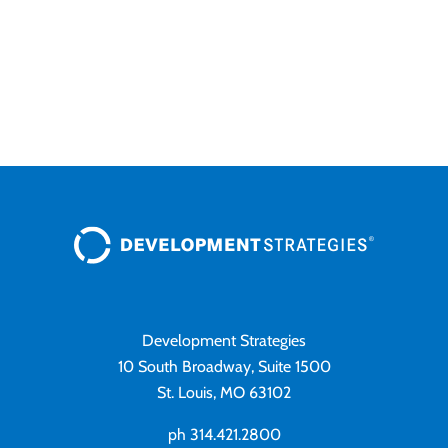
Development Strategies
10 South Broadway, Suite 1500
St. Louis, MO 63102
ph 314.421.2800