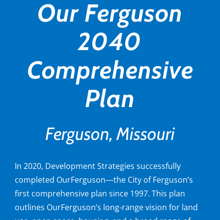
Our Ferguson
2040
Comprehensive
Plan
Ferguson, Missouri
In 2020, Development Strategies successfully
completed OurFerguson—the City of Ferguson’s
first comprehensive plan since 1997. This plan
outlines OurFerguson’s long-range vision for land