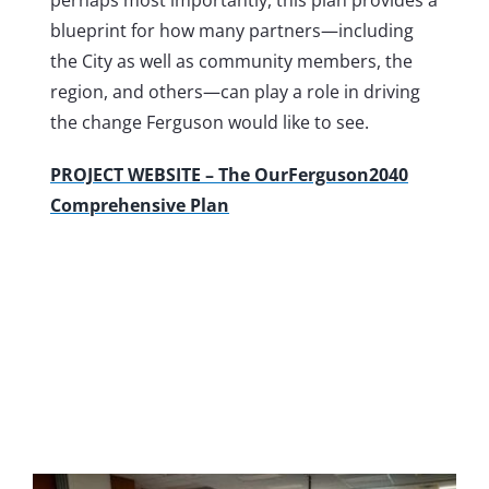
blueprint for how many partners—including
the City as well as community members, the
region, and others—can play a role in driving
the change Ferguson would like to see.
PROJECT WEBSITE – The OurFerguson2040
Comprehensive Plan