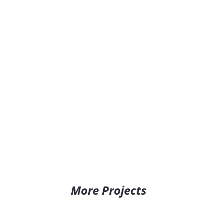
More Projects