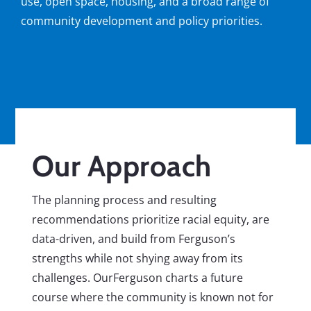
use, open space, housing, and a broad range of
community development and policy priorities.
Our Approach
The planning process and resulting
recommendations prioritize racial equity, are
data-driven, and build from Ferguson’s
strengths while not shying away from its
challenges. OurFerguson charts a future
course where the community is known not for