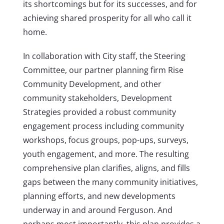
its shortcomings but for its successes, and for
achieving shared prosperity for all who call it
home.
In collaboration with City staff, the Steering
Committee, our partner planning firm Rise
Community Development, and other
community stakeholders, Development
Strategies provided a robust community
engagement process including community
workshops, focus groups, pop-ups, surveys,
youth engagement, and more. The resulting
comprehensive plan clarifies, aligns, and fills
gaps between the many community initiatives,
planning efforts, and new developments
underway in and around Ferguson. And
perhaps most importantly, this plan provides a