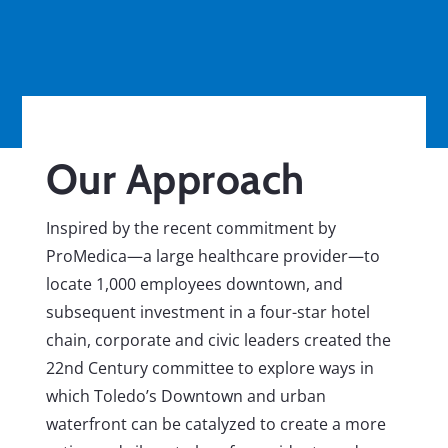
Our Approach
Inspired by the recent commitment by
ProMedica—a large healthcare provider—to
locate 1,000 employees downtown, and
subsequent investment in a four-star hotel
chain, corporate and civic leaders created the
22nd Century committee to explore ways in
which Toledo’s Downtown and urban
waterfront can be catalyzed to create a more