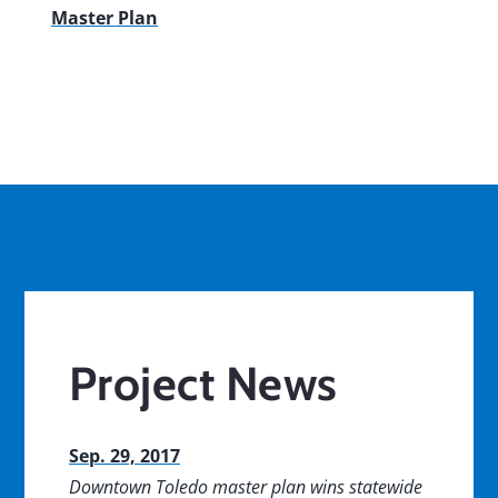
Master Plan
Project News
Sep. 29, 2017
Downtown Toledo master plan wins statewide