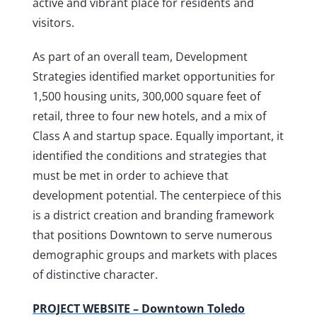
active and vibrant place for residents and
visitors.
As part of an overall team, Development
Strategies identified market opportunities for
1,500 housing units, 300,000 square feet of
retail, three to four new hotels, and a mix of
Class A and startup space. Equally important, it
identified the conditions and strategies that
must be met in order to achieve that
development potential. The centerpiece of this
is a district creation and branding framework
that positions Downtown to serve numerous
demographic groups and markets with places
of distinctive character.
PROJECT WEBSITE – Downtown Toledo