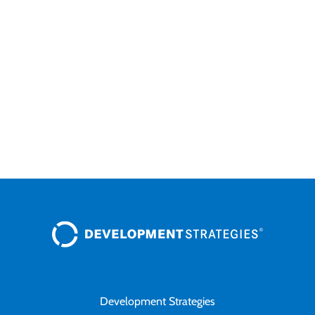
Cla
Development Strategies