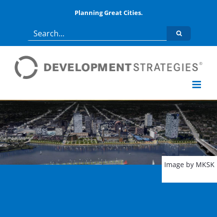
Skip
Planning Great Cities.
to
Search
content
for:
Image by MKSK