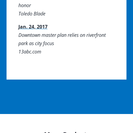
honor
Toledo Blade
Jan. 24, 2017
Downtown master plan relies on riverfront
park as city focus
13abc.com