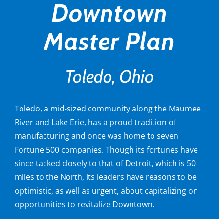
Downtown
Master Plan
Toledo, Ohio
Toledo, a mid-sized community along the Maumee
River and Lake Erie, has a proud tradition of
manufacturing and once was home to seven
Fortune 500 companies. Though its fortunes have
since tacked closely to that of Detroit, which is 50
miles to the North, its leaders have reasons to be
optimistic, as well as urgent, about capitalizing on
opportunities to revitalize Downtown.