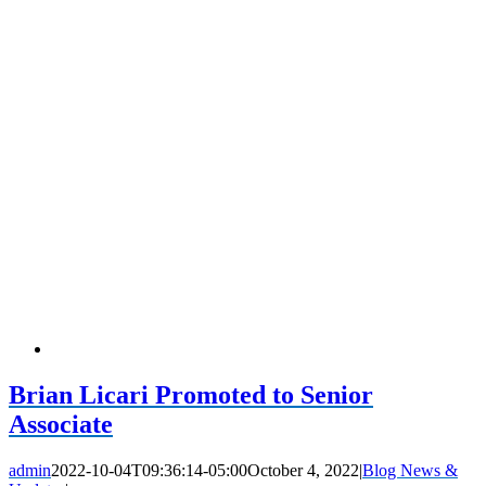
Brian Licari Promoted to Senior
Associate
admin
2022-10-04T09:36:14-05:00
October 4, 2022
|
Blog News &