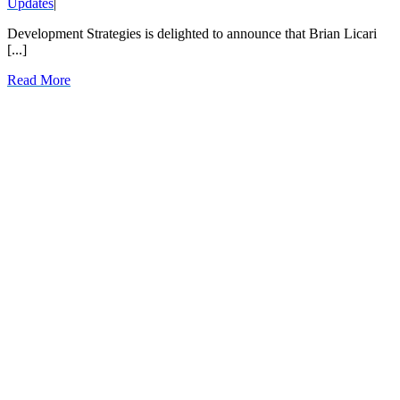
Updates
|
Development Strategies is delighted to announce that Brian Licari
[...]
Read More