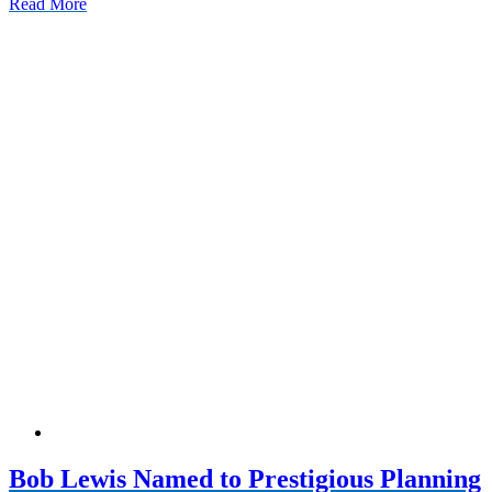
Read More
Bob Lewis Named to Prestigious Planning