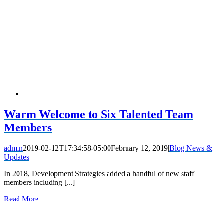
Warm Welcome to Six Talented Team
Members
admin
2019-02-12T17:34:58-05:00
February 12, 2019
|
Blog News &
Updates
|
In 2018, Development Strategies added a handful of new staff
members including [...]
Read More