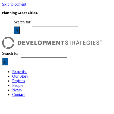
Skip to content
Planning Great Cities.
Search for:
Search for:
Expertise
Our Story
Projects
People
News
Contact