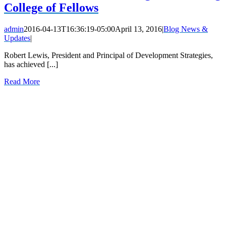
College of Fellows
admin
2016-04-13T16:36:19-05:00
April 13, 2016
|
Blog News &
Updates
|
Robert Lewis, President and Principal of Development Strategies,
has achieved [...]
Read More