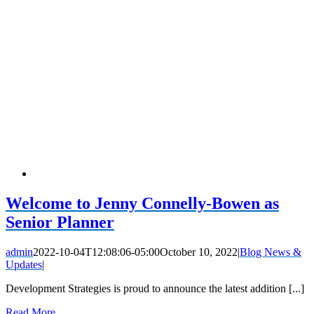
Welcome to Jenny Connelly-Bowen as
Senior Planner
admin
2022-10-04T12:08:06-05:00
October 10, 2022
|
Blog News &
Updates
|
Development Strategies is proud to announce the latest addition [...]
Read More