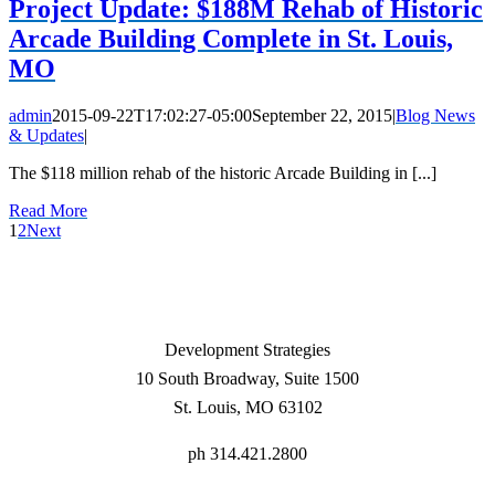
Project Update: $188M Rehab of Historic
Arcade Building Complete in St. Louis,
MO
admin
2015-09-22T17:02:27-05:00
September 22, 2015
|
Blog News
& Updates
|
The $118 million rehab of the historic Arcade Building in [...]
Read More
1
2
Next
Development Strategies
10 South Broadway, Suite 1500
St. Louis, MO 63102
ph 314.421.2800