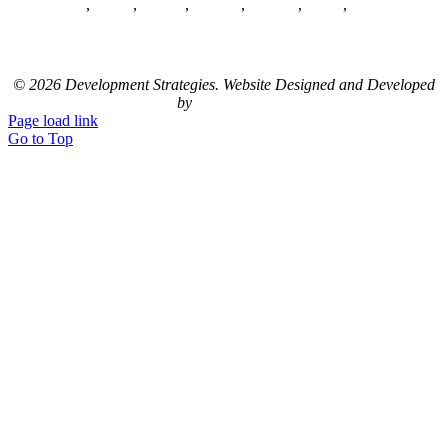
Home
,
About
,
Clients
,
Careers
,
Contact
,
News
,
Sitemap
LinkedIn
© 2026 Development Strategies. Website Designed and Developed
by
Studio 2108
Page load link
Go to Top