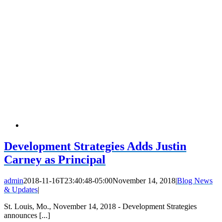
Development Strategies Adds Justin
Carney as Principal
admin
2018-11-16T23:40:48-05:00
November 14, 2018
|
Blog News
& Updates
|
St. Louis, Mo., November 14, 2018 - Development Strategies
announces [...]