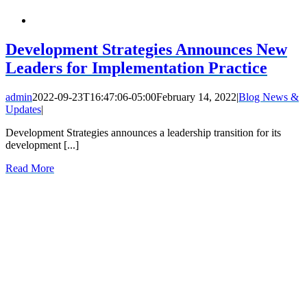
Development Strategies Announces New
Leaders for Implementation Practice
admin
2022-09-23T16:47:06-05:00
February 14, 2022
|
Blog News &
Updates
|
Development Strategies announces a leadership transition for its
development [...]
Read More