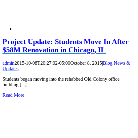
Project Update: Students Move In After
$58M Renovation in Chicago, IL
admin
2015-10-08T20:27:02-05:00
October 8, 2015
|
Blog News &
Updates
|
Students began moving into the rehabbed Old Colony office
building [...]
Read More