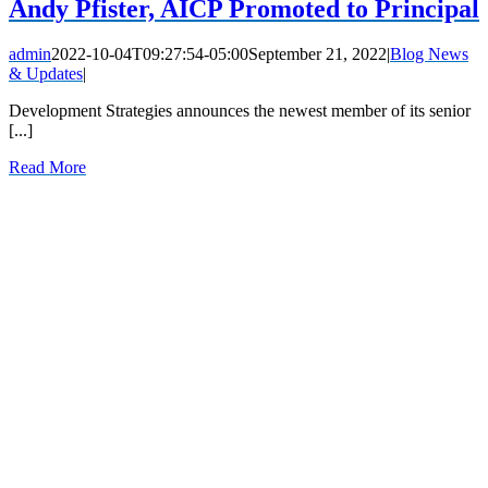
Andy Pfister, AICP Promoted to Principal
admin
2022-10-04T09:27:54-05:00
September 21, 2022
|
Blog News
& Updates
|
Development Strategies announces the newest member of its senior
[...]
Read More