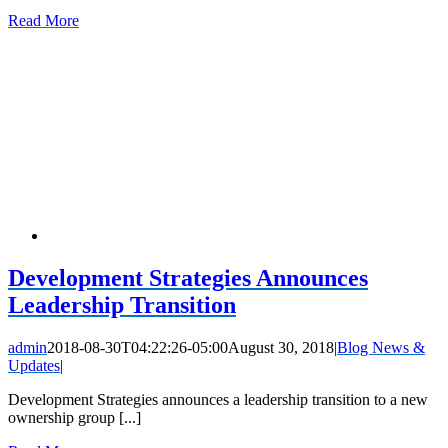
Read More
Development Strategies Announces
Leadership Transition
admin
2018-08-30T04:22:26-05:00
August 30, 2018
|
Blog News &
Updates
|
Development Strategies announces a leadership transition to a new
ownership group [...]